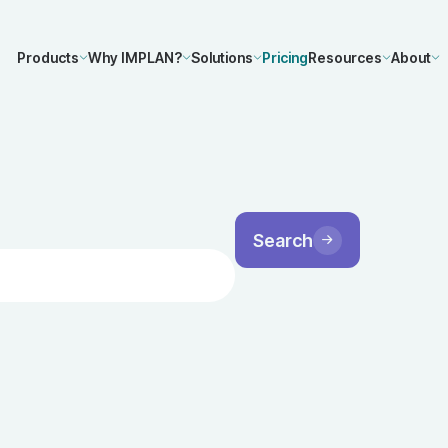
Products
Why IMPLAN?
Solutions
Pricing
Resources
About
Search