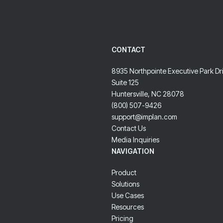
CONTACT
8935 Northpointe Executive Park Dr
Suite 125
Huntersville, NC 28078
(800) 507-9426
support@implan.com
Contact Us
Media Inquiries
NAVIGATION
Product
Solutions
Use Cases
Resources
Pricing