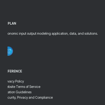
IMPLAN
Economic input output modeling application, data, and solutions.
REFERENCE
Privacy Policy
Website Terms of Service
Citation Guidelines
Security, Privacy and Compliance