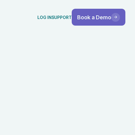
Book a Demo
LOG IN
SUPPORT