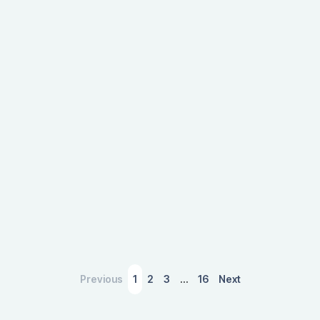
boost to host cities, showcasing the significant
impact of event-driven tourism on local
economies.
March 4, 2026
Previous
1
2
3
…
16
Next
A Slower Housing Market Is Sending