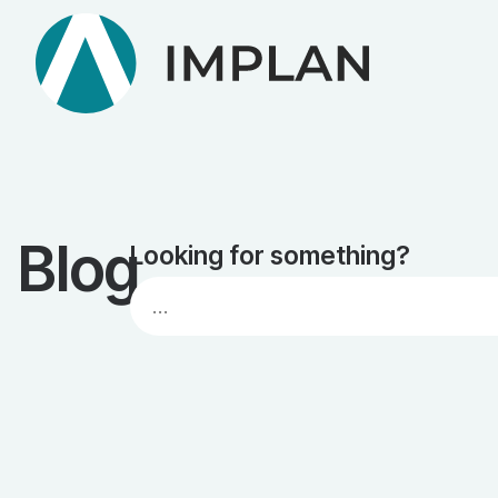
Blog
Looking for something?