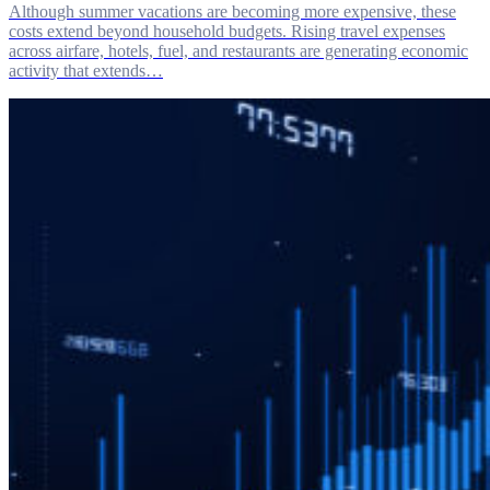
Although summer vacations are becoming more expensive, these
costs extend beyond household budgets. Rising travel expenses
across airfare, hotels, fuel, and restaurants are generating economic
activity that extends…