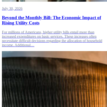
July 30, 2026
Beyond the Monthly Bill: The Economic Impact of
Rising Utility Costs
For millions of Americans, higher utility bills entail more than
increased expenditures on basic services. These increases often
necessitate difficult decisions regarding the allocation of household
income. Additional…