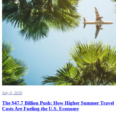
July 6, 2026
The $47.7 Billion Push: How Higher Summer Travel
Costs Are Fueling the U.S. Economy