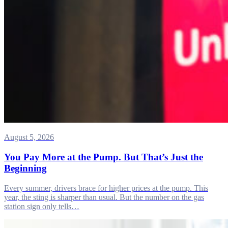
August 5, 2026
You Pay More at the Pump. But That’s Just the
Beginning
Every summer, drivers brace for higher prices at the pump. This
year, the sting is sharper than usual. But the number on the gas
station sign only tells…