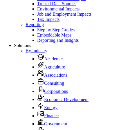
Trusted Data Sources
Environmental Impacts
Job and Employment Impacts
Tax Impacts
Reporting
Step by Step Guides
Embeddable Maps
Reporting and Insights
Solutions
By Industry
Academic
Agriculture
Associations
Consulting
Corporations
Economic Development
Energy
Finance
Government