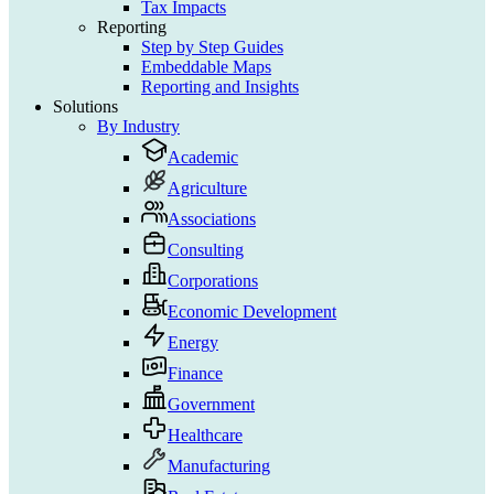
Tax Impacts
Reporting
Step by Step Guides
Embeddable Maps
Reporting and Insights
Solutions
By Industry
Academic
Agriculture
Associations
Consulting
Corporations
Economic Development
Energy
Finance
Government
Healthcare
Manufacturing