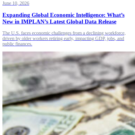
June 10, 2026
Expanding Global Economic Intelligence: What’s
New in IMPLAN’s Latest Global Data Release
The U.S. faces economic challenges from a declining workforce,
driven by older workers retiring early, impacting GDP, jobs, and
public finances.