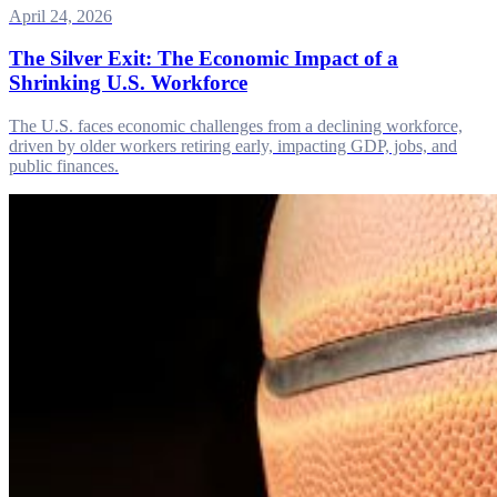
April 24, 2026
The Silver Exit: The Economic Impact of a
Shrinking U.S. Workforce
The U.S. faces economic challenges from a declining workforce,
driven by older workers retiring early, impacting GDP, jobs, and
public finances.