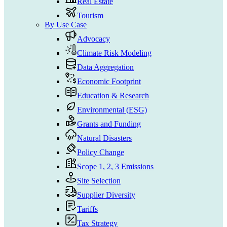
Real Estate
Tourism
By Use Case
Advocacy
Climate Risk Modeling
Data Aggregation
Economic Footprint
Education & Research
Environmental (ESG)
Grants and Funding
Natural Disasters
Policy Change
Scope 1, 2, 3 Emissions
Site Selection
Supplier Diversity
Tariffs
Tax Strategy