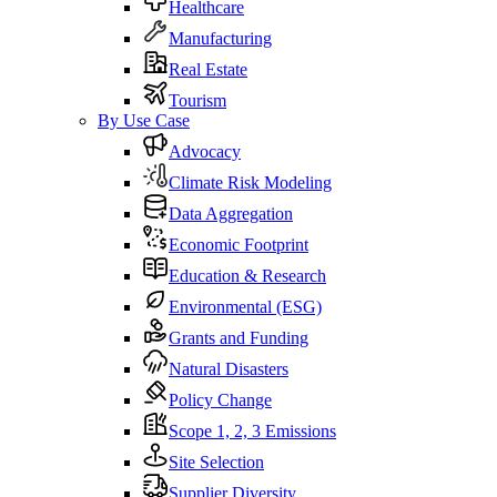
Healthcare
Manufacturing
Real Estate
Tourism
By Use Case
Advocacy
Climate Risk Modeling
Data Aggregation
Economic Footprint
Education & Research
Environmental (ESG)
Grants and Funding
Natural Disasters
Policy Change
Scope 1, 2, 3 Emissions
Site Selection
Supplier Diversity