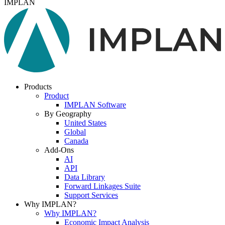
IMPLAN
Products
Product
IMPLAN Software
By Geography
United States
Global
Canada
Add-Ons
AI
API
Data Library
Forward Linkages Suite
Support Services
Why IMPLAN?
Why IMPLAN?
Economic Impact Analysis