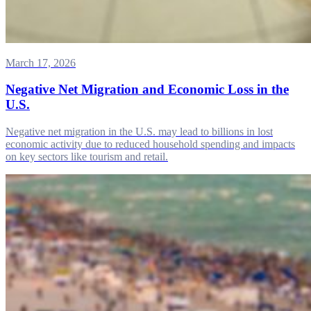
March 17, 2026
Negative Net Migration and Economic Loss in the
U.S.
Negative net migration in the U.S. may lead to billions in lost
economic activity due to reduced household spending and impacts
on key sectors like tourism and retail.