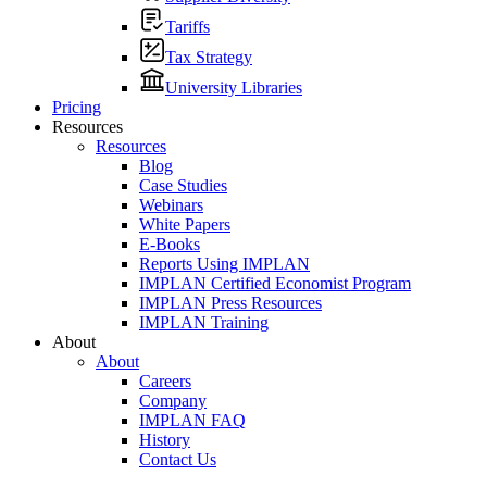
Tariffs
Tax Strategy
University Libraries
Pricing
Resources
Resources
Blog
Case Studies
Webinars
White Papers
E-Books
Reports Using IMPLAN
IMPLAN Certified Economist Program
IMPLAN Press Resources
IMPLAN Training
About
About
Careers
Company
IMPLAN FAQ
History
Contact Us