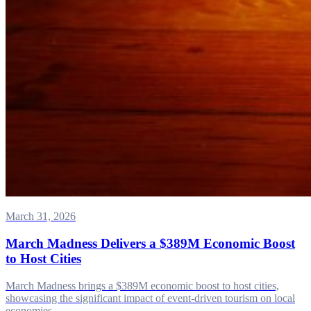
March 31, 2026
March Madness Delivers a $389M Economic Boost
to Host Cities
March Madness brings a $389M economic boost to host cities,
showcasing the significant impact of event-driven tourism on local
economies.