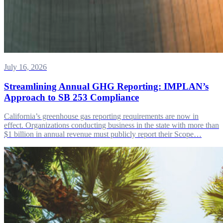
July 16, 2026
Streamlining Annual GHG Reporting: IMPLAN’s
Approach to SB 253 Compliance
California’s greenhouse gas reporting requirements are now in
effect. Organizations conducting business in the state with more than
$1 billion in annual revenue must publicly report their Scope…