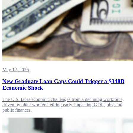
May 12, 2026
New Graduate Loan Caps Could Trigger a $348B
Economic Shock
The U.S. faces economic challenges from a declining workforce,
driven by older workers retiring early, impacting GDP, jobs, and
public finances.