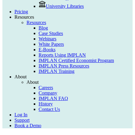
University Libraries
Pricing
Resources
Resources
Blog
Case Studies
Webinars
White Papers
E-Books
Reports Using IMPLAN
IMPLAN Certified Economist Program
IMPLAN Press Resources
IMPLAN Training
About
About
Careers
Company
IMPLAN FAQ
History
Contact Us
Log In
Support
Book a Demo