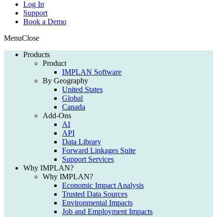
Log In
Support
Book a Demo
Menu
Close
Products
Product
IMPLAN Software
By Geography
United States
Global
Canada
Add-Ons
AI
API
Data Library
Forward Linkages Suite
Support Services
Why IMPLAN?
Why IMPLAN?
Economic Impact Analysis
Trusted Data Sources
Environmental Impacts
Job and Employment Impacts