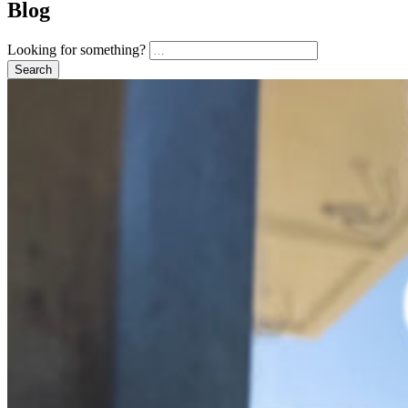
Blog
Looking for something?
Search