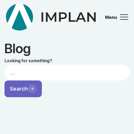
Menu
Close
Blog
Looking for something?
Search