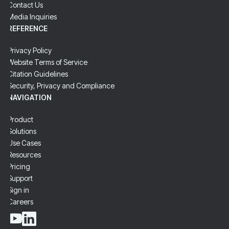
Contact Us
Media Inquiries
REFERENCE
Privacy Policy
Website Terms of Service
Citation Guidelines
Security, Privacy and Compliance
NAVIGATION
Product
Solutions
Use Cases
Resources
Pricing
Support
Sign in
Careers