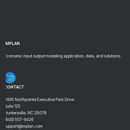
analysis by IMPLAN.
Talk To An Expert
IMPLAN
Economic input output modeling application, data, and solutions.
CONTACT
8935 Northpointe Executive Park Drive
Suite 125
Huntersville, NC 28078
(800) 507-9426
support@implan.com