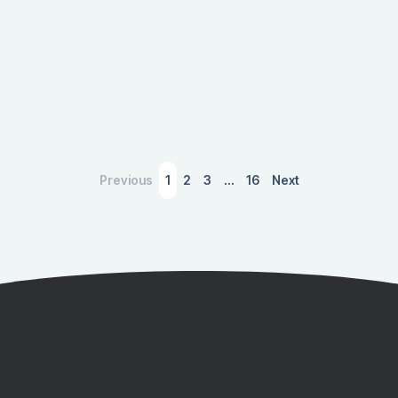
Previous
1
2
3
…
16
Next
March 4, 2026
A Slower Housing Market Is Sending
Ripples Through the U.S. Economy
Discover how the cooling U.S. housing market is
impacting the broader economy, affecting jobs,
industries, and government revenues, with insights
from IMPLAN's economic modeling.