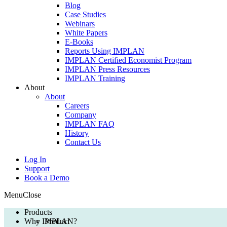
Blog
Case Studies
Webinars
White Papers
E-Books
Reports Using IMPLAN
IMPLAN Certified Economist Program
IMPLAN Press Resources
IMPLAN Training
About
About
Careers
Company
IMPLAN FAQ
History
Contact Us
Log In
Support
Book a Demo
Menu
Close
Products
Why IMPLAN?
Product