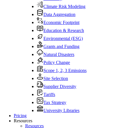
Climate Risk Modeling
Data Aggregation
Economic Footprint
Education & Research
Environmental (ESG)
Grants and Funding
Natural Disasters
Policy Change
Scope 1, 2, 3 Emissions
Site Selection
Supplier Diversity
Tariffs
Tax Strategy
University Libraries
Pricing
Resources
Resources