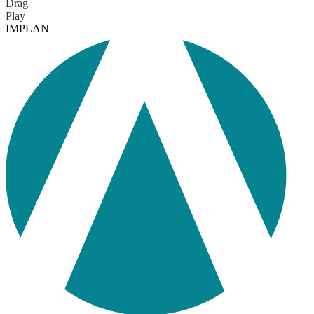
Drag
Play
IMPLAN