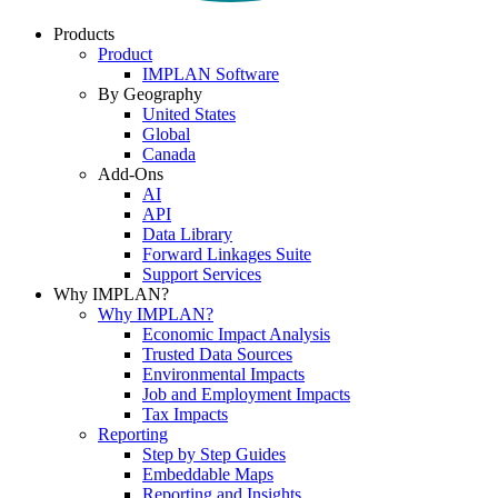
Products
Product
IMPLAN Software
By Geography
United States
Global
Canada
Add-Ons
AI
API
Data Library
Forward Linkages Suite
Support Services
Why IMPLAN?
Why IMPLAN?
Economic Impact Analysis
Trusted Data Sources
Environmental Impacts
Job and Employment Impacts
Tax Impacts
Reporting
Step by Step Guides
Embeddable Maps
Reporting and Insights