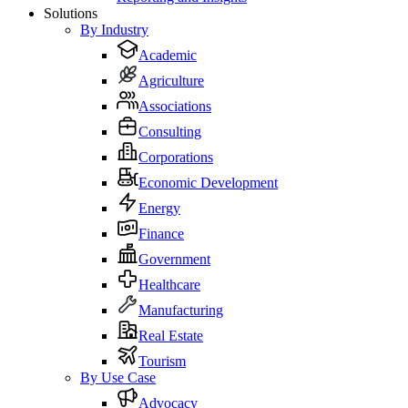
Solutions
By Industry
Academic
Agriculture
Associations
Consulting
Corporations
Economic Development
Energy
Finance
Government
Healthcare
Manufacturing
Real Estate
Tourism
By Use Case
Advocacy