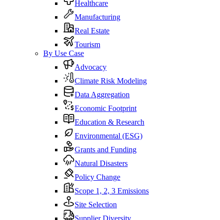
Healthcare
Manufacturing
Real Estate
Tourism
By Use Case
Advocacy
Climate Risk Modeling
Data Aggregation
Economic Footprint
Education & Research
Environmental (ESG)
Grants and Funding
Natural Disasters
Policy Change
Scope 1, 2, 3 Emissions
Site Selection
Supplier Diversity