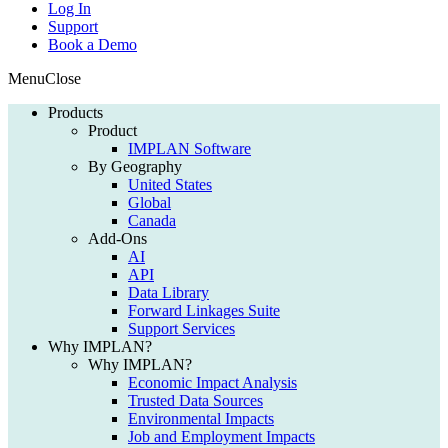
Log In
Support
Book a Demo
Menu
Close
Products
Product
IMPLAN Software
By Geography
United States
Global
Canada
Add-Ons
AI
API
Data Library
Forward Linkages Suite
Support Services
Why IMPLAN?
Why IMPLAN?
Economic Impact Analysis
Trusted Data Sources
Environmental Impacts
Job and Employment Impacts