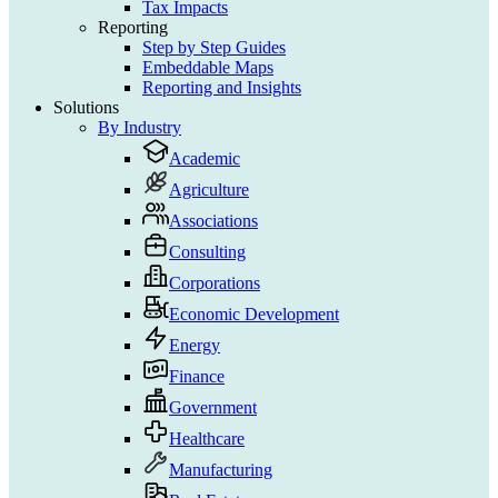
Tax Impacts
Reporting
Step by Step Guides
Embeddable Maps
Reporting and Insights
Solutions
By Industry
Academic
Agriculture
Associations
Consulting
Corporations
Economic Development
Energy
Finance
Government
Healthcare
Manufacturing