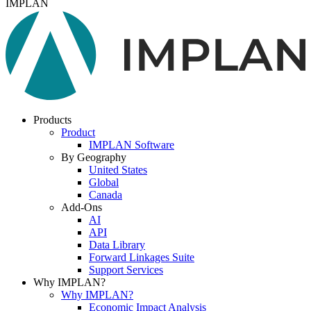
IMPLAN
Products
Product
IMPLAN Software
By Geography
United States
Global
Canada
Add-Ons
AI
API
Data Library
Forward Linkages Suite
Support Services
Why IMPLAN?
Why IMPLAN?
Economic Impact Analysis