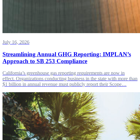
July 16, 2026
Streamlining Annual GHG Reporting: IMPLAN’s
Approach to SB 253 Compliance
California’s greenhouse gas reporting requirements are now in
effect. Organizations conducting business in the state with more than
$1 billion in annual revenue must publicly report their Scope…