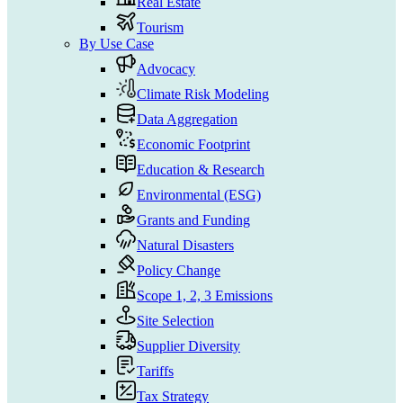
Real Estate
Tourism
By Use Case
Advocacy
Climate Risk Modeling
Data Aggregation
Economic Footprint
Education & Research
Environmental (ESG)
Grants and Funding
Natural Disasters
Policy Change
Scope 1, 2, 3 Emissions
Site Selection
Supplier Diversity
Tariffs
Tax Strategy