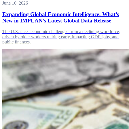
June 10, 2026
Expanding Global Economic Intelligence: What’s
New in IMPLAN’s Latest Global Data Release
The U.S. faces economic challenges from a declining workforce,
driven by older workers retiring early, impacting GDP, jobs, and
public finances.