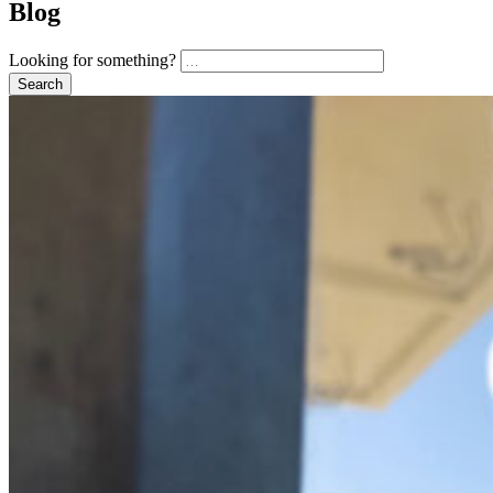
Blog
Looking for something?
Search