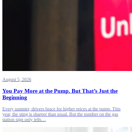
August 5, 2026
You Pay More at the Pump. But That’s Just the
Beginning
Every summer, drivers brace for higher prices at the pump. This
year, the sting is sharper than usual. But the number on the gas
station sign only tells…