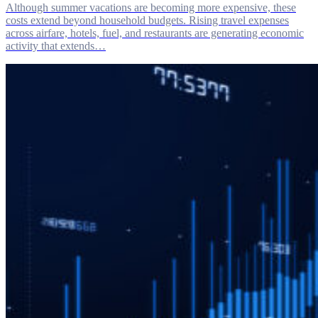
Although summer vacations are becoming more expensive, these
costs extend beyond household budgets. Rising travel expenses
across airfare, hotels, fuel, and restaurants are generating economic
activity that extends…