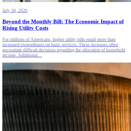
July 30, 2026
Beyond the Monthly Bill: The Economic Impact of
Rising Utility Costs
For millions of Americans, higher utility bills entail more than
increased expenditures on basic services. These increases often
necessitate difficult decisions regarding the allocation of household
income. Additional…