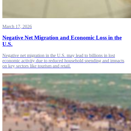
March 17, 2026
Negative Net Migration and Economic Loss in the
U.S.
Negative net migration in the U.S. may lead to billions in lost
economic activity due to reduced household spending and impacts
on key sectors like tourism and retail.