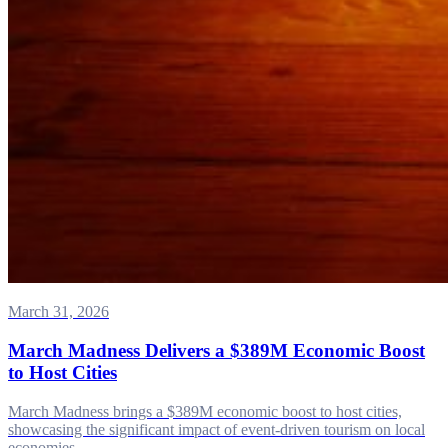
March 31, 2026
March Madness Delivers a $389M Economic Boost
to Host Cities
March Madness brings a $389M economic boost to host cities,
showcasing the significant impact of event-driven tourism on local
economies.