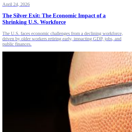
April 24, 2026
The Silver Exit: The Economic Impact of a
Shrinking U.S. Workforce
The U.S. faces economic challenges from a declining workforce,
driven by older workers retiring early, impacting GDP, jobs, and
public finances.