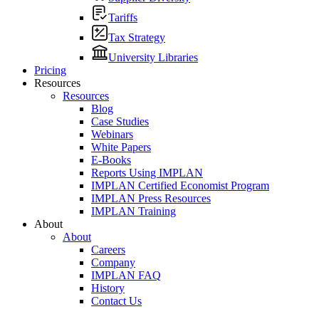
Tariffs
Tax Strategy
University Libraries
Pricing
Resources
Resources
Blog
Case Studies
Webinars
White Papers
E-Books
Reports Using IMPLAN
IMPLAN Certified Economist Program
IMPLAN Press Resources
IMPLAN Training
About
About
Careers
Company
IMPLAN FAQ
History
Contact Us