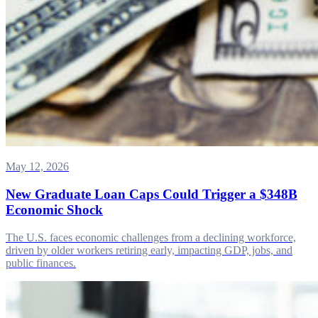
May 12, 2026
New Graduate Loan Caps Could Trigger a $348B
Economic Shock
The U.S. faces economic challenges from a declining workforce,
driven by older workers retiring early, impacting GDP, jobs, and
public finances.