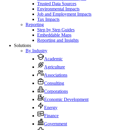
Trusted Data Sources
Environmental Impacts
Job and Employment Impacts
Tax Impacts
Reporting
Step by Step Guides
Embeddable Maps
Reporting and Insights
Solutions
By Industry
Academic
Agriculture
Associations
Consulting
Corporations
Economic Development
Energy
Finance
Government