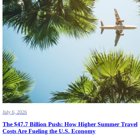
July 6, 2026
The $47.7 Billion Push: How Higher Summer Travel
Costs Are Fueling the U.S. Economy