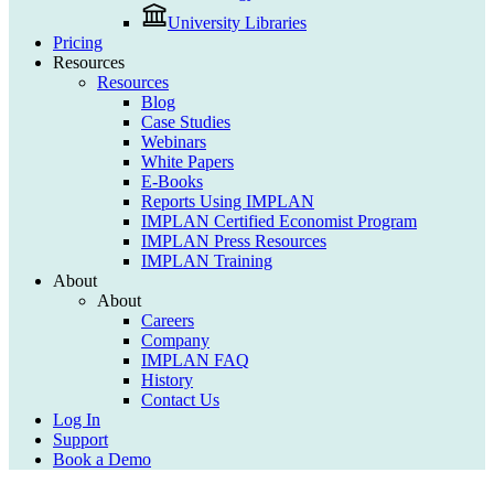
University Libraries
Pricing
Resources
Resources
Blog
Case Studies
Webinars
White Papers
E-Books
Reports Using IMPLAN
IMPLAN Certified Economist Program
IMPLAN Press Resources
IMPLAN Training
About
About
Careers
Company
IMPLAN FAQ
History
Contact Us
Log In
Support
Book a Demo