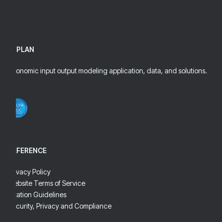
IMPLAN
Economic input output modeling application, data, and solutions.
REFERENCE
Privacy Policy
Website Terms of Service
Citation Guidelines
Security, Privacy and Compliance