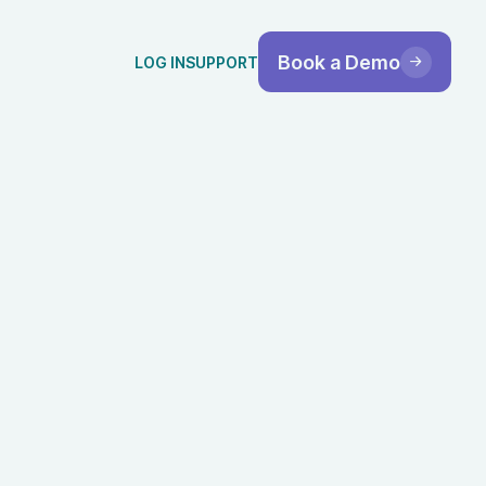
Book a Demo
LOG IN
SUPPORT