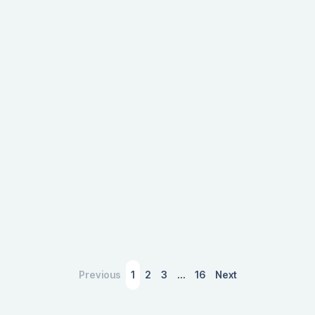
boost to host cities, showcasing the significant
impact of event-driven tourism on local
economies.
March 4, 2026
Previous
1
2
3
…
16
Next
A Slower Housing Market Is Sending