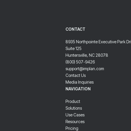
CONTACT
8935 Northpointe Executive Park Dr
Suite 125
Huntersville, NC 28078
(800) 507-9426
support@implan.com
Contact Us
Media Inquiries
NAVIGATION
Product
Solutions
Use Cases
Resources
Pricing