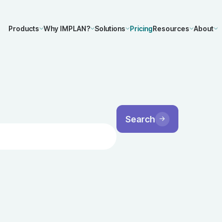
Products
Why IMPLAN?
Solutions
Pricing
Resources
About
Search