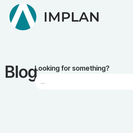
Blog
Looking for something?