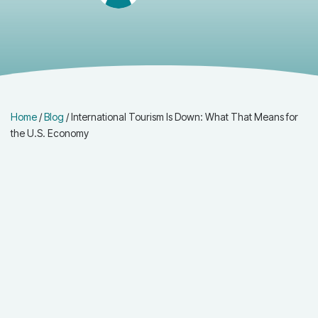
Home
/
Blog
/
International Tourism Is Down: What That Means for
the U.S. Economy