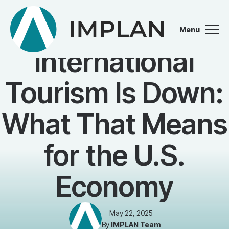
Menu
BLOG
Close
International
Tourism Is Down:
What That Means
for the U.S.
Economy
May 22, 2025
By
IMPLAN Team