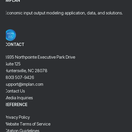
IMPLAN
Economic input output modeling application, data, and solutions.
CONTACT
8935 Northpointe Executive Park Drive
Suite 125
Huntersville, NC 28078
(800) 507-9426
support@implan.com
Contact Us
Media Inquiries
REFERENCE
Privacy Policy
Website Terms of Service
Citation Guidelines