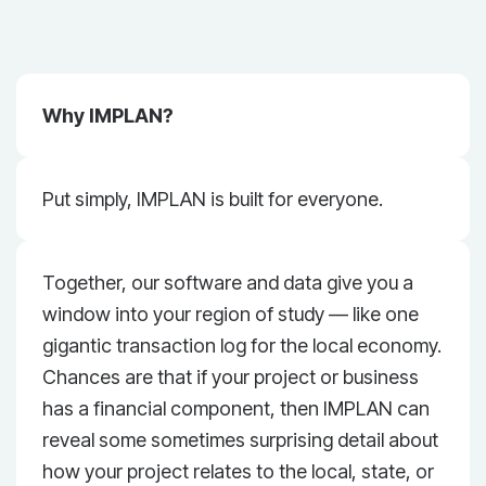
Why IMPLAN?
Put simply, IMPLAN is built for everyone.
Together, our software and data give you a
window into your region of study — like one
gigantic transaction log for the local economy.
Chances are that if your project or business
has a financial component, then IMPLAN can
reveal some sometimes surprising detail about
how your project relates to the local, state, or