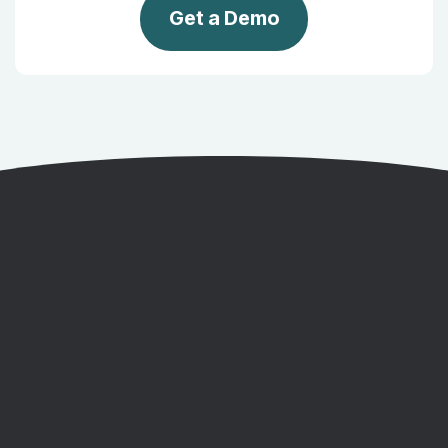
Get a Demo
Get a Demo