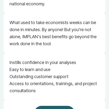
national economy.
What used to take economists weeks can be
done in minutes. By anyone! But you're not
alone, IMPLAN's best benefits go beyond the
work done in the tool:
Instills confidence in your analyses
Easy to learn and use
Outstanding customer support
Access to orientations, trainings, and project
consultations