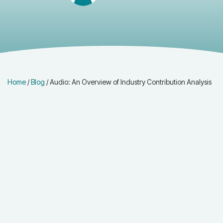
Home
/
Blog
/
Audio: An Overview of Industry Contribution Analysis