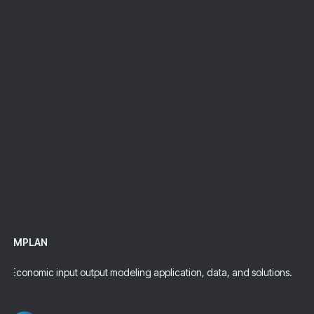
Request Pricing
Talk To An Expert
IMPLAN
Economic input output modeling application, data, and solutions.