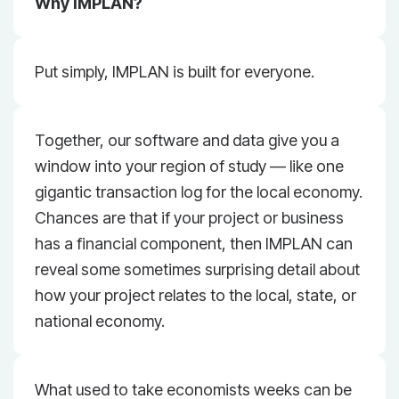
Why IMPLAN?
Put simply, IMPLAN is built for everyone.
Together, our software and data give you a
window into your region of study — like one
gigantic transaction log for the local economy.
Chances are that if your project or business
has a financial component, then IMPLAN can
reveal some sometimes surprising detail about
how your project relates to the local, state, or
national economy.
What used to take economists weeks can be