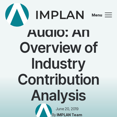
Menu
BLOG
Close
Audio: An
Overview of
Industry
Contribution
Analysis
June 20, 2019
By
IMPLAN Team