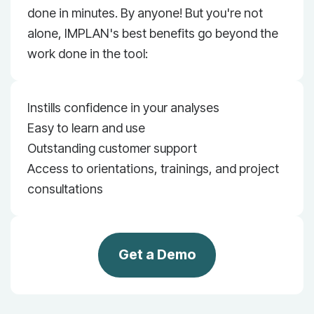
done in minutes. By anyone! But you're not
alone, IMPLAN's best benefits go beyond the
work done in the tool:
Instills confidence in your analyses
Easy to learn and use
Outstanding customer support
Access to orientations, trainings, and project
consultations
Get a Demo