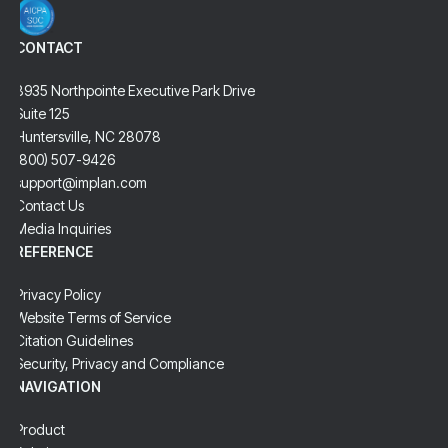
CONTACT
8935 Northpointe Executive Park Drive
Suite 125
Huntersville, NC 28078
(800) 507-9426
support@implan.com
Contact Us
Media Inquiries
REFERENCE
Privacy Policy
Website Terms of Service
Citation Guidelines
Security, Privacy and Compliance
NAVIGATION
Product